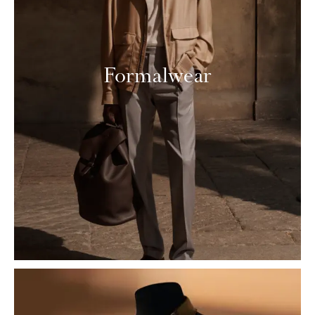
Formalwear