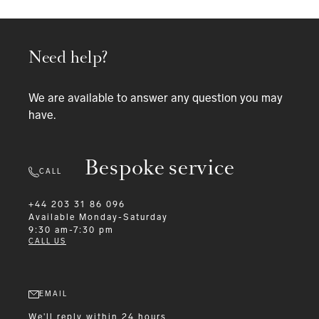
Need help?
We are available to answer any question you may
have.
Bespoke service
CALL
+44 203 31 86 096
Available
Monday-Saturday
9:30 am-7:30 pm
CALL US
EMAIL
We'll reply within 24 hours