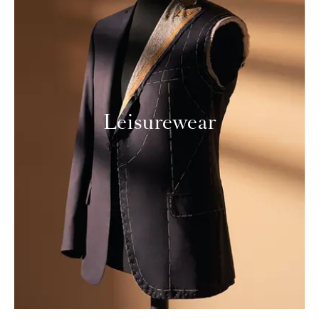
Leisurewear