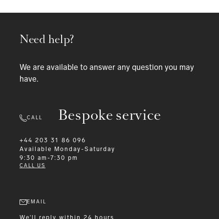
Need help?
We are available to answer any question you may
have.
Bespoke service
CALL
+44 203 31 86 096
Available
Monday-Saturday
9:30 am-7:30 pm
CALL US
EMAIL
We'll reply within 24 hours