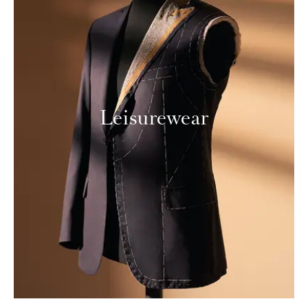
Leisurewear