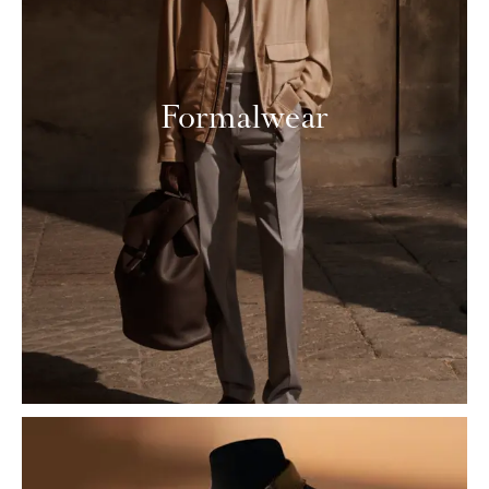
Formalwear