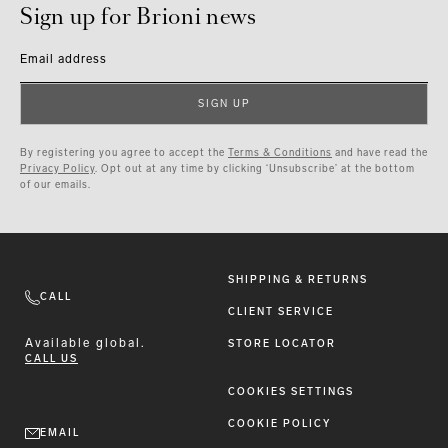
Sign up for Brioni news
Email address
SIGN UP
By registering you agree to accept the
Terms & Conditions
and have read the
Privacy Policy
. Opt out at any time by clicking ‘Unsubscribe’ at the bottom
of our emails.
SHIPPING & RETURNS
CALL
CLIENT SERVICE
Available
global.
STORE LOCATOR
CALL US
COOKIES SETTINGS
COOKIE POLICY
EMAIL