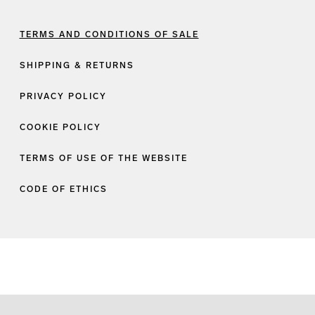
TERMS AND CONDITIONS OF SALE
SHIPPING & RETURNS
PRIVACY POLICY
COOKIE POLICY
TERMS OF USE OF THE WEBSITE
CODE OF ETHICS