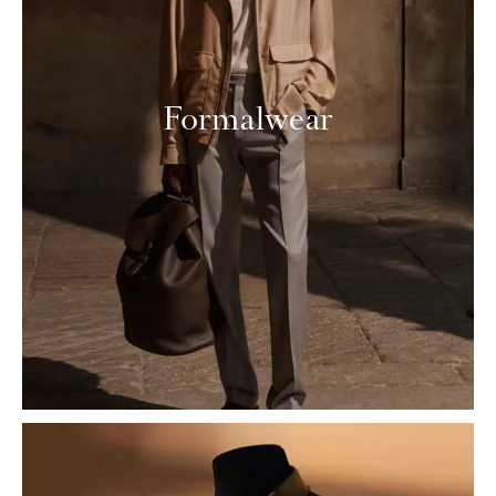
Formalwear