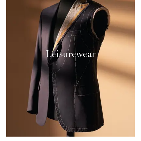
Leisurewear