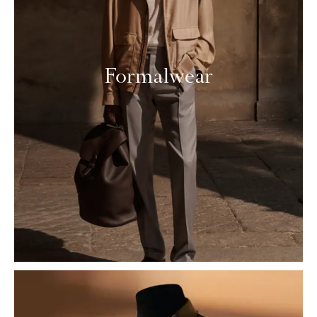
Formalwear