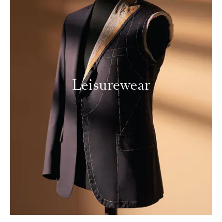
Leisurewear