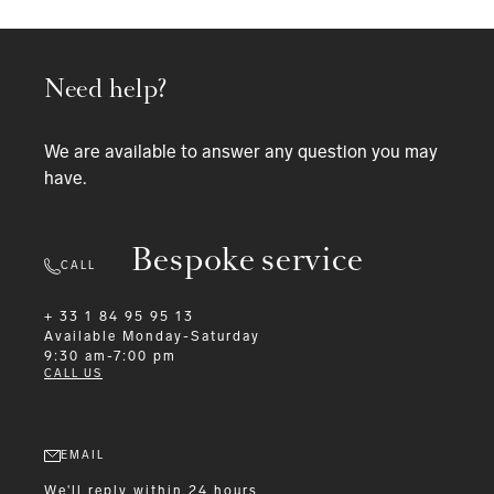
Need help?
We are available to answer any question you may
have.
Bespoke service
CALL
+ 33 1 84 95 95 13
Available
Monday-Saturday
9:30 am-7:00 pm
CALL US
EMAIL
We'll reply within 24 hours