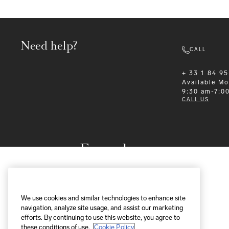
Need help?
CALL
+ 33 1 84 95
Available
Mo
9:30 am-7:0
CALL US
Formalwear
We use cookies and similar technologies to enhance site
navigation, analyze site usage, and assist our marketing
efforts. By continuing to use this website, you agree to
these conditions of use.
Cookie Policy