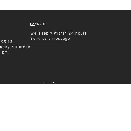
EMAIL
We'll reply within 24 hours
Send us a message
 95 13
nday-Saturday
0 pm
Leisurewear