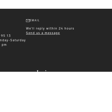
EMAIL
We'll reply within 24 hours
Send us a message
 95 13
nday-Saturday
0 pm
Leisurewear