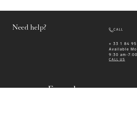
Need help?
CALL
+ 33 1 84 95
Available
Mo
9:30 am-7:0
CALL US
Formalwear