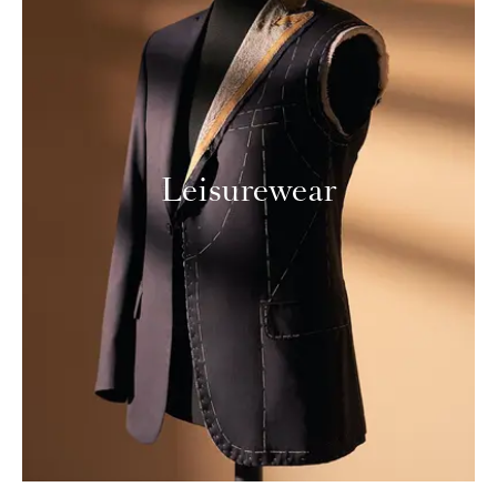
Leisurewear