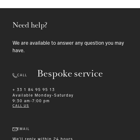
Need help?
We are available to answer any question you may
have.
Bespoke service
CALL
+ 33 1 84 95 95 13
Available
Monday-Saturday
9:30 am-7:00 pm
CALL US
EMAIL
We'll reply within 24 hours