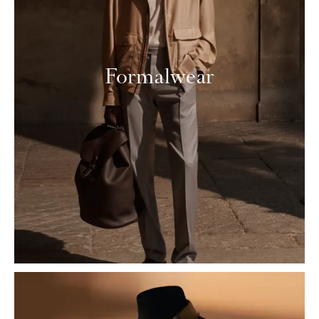
Formalwear