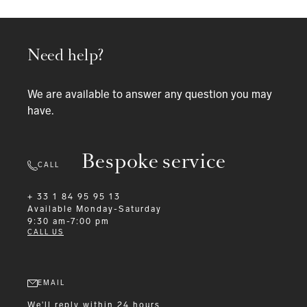
Need help?
We are available to answer any question you may
have.
Bespoke service
CALL
+ 33 1 84 95 95 13
Available
Monday-Saturday
9:30 am-7:00 pm
CALL US
EMAIL
We'll reply within 24 hours