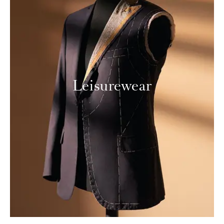
Leisurewear