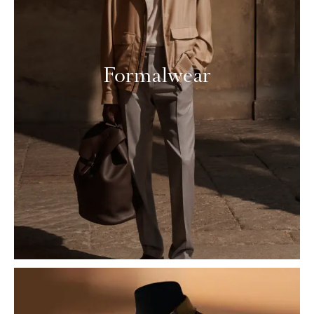
Formalwear