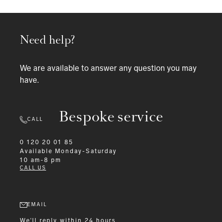
Need help?
We are available to answer any question you may
have.
Bespoke service
CALL
0 120 20 01 85
Available
Monday-Saturday
10 am-8 pm
CALL US
EMAIL
We'll reply within 24 hours