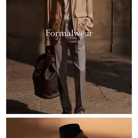
Formalwear