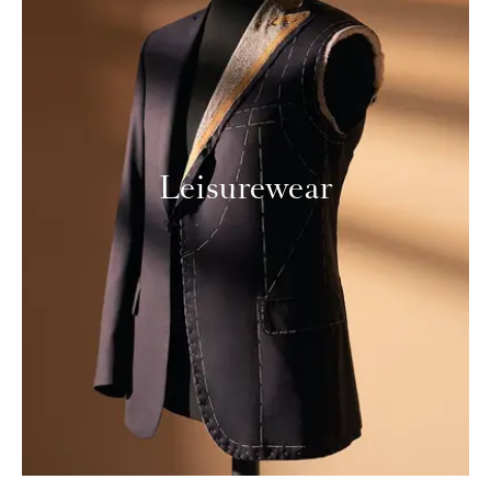
Leisurewear