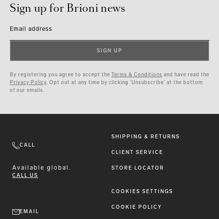
Sign up for Brioni news
Email address
SIGN UP
By registering you agree to accept the
Terms & Conditions
and have read the
Privacy Policy
. Opt out at any time by clicking ‘Unsubscribe’ at the bottom
of our emails.
SHIPPING & RETURNS
CALL
CLIENT SERVICE
Available
global.
STORE LOCATOR
CALL US
COOKIES SETTINGS
COOKIE POLICY
EMAIL