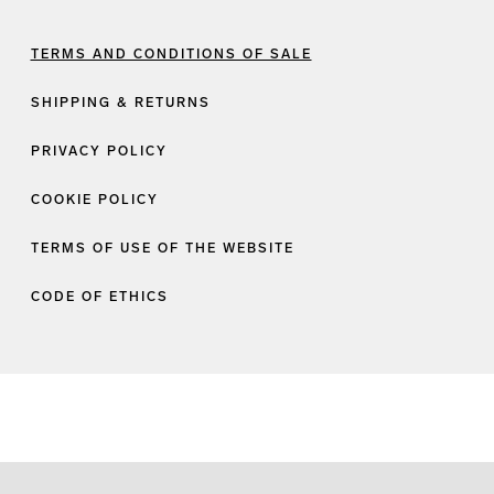
TERMS AND CONDITIONS OF SALE
SHIPPING & RETURNS
PRIVACY POLICY
COOKIE POLICY
TERMS OF USE OF THE WEBSITE
CODE OF ETHICS