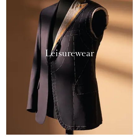
Leisurewear