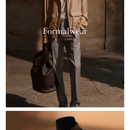
Formalwear