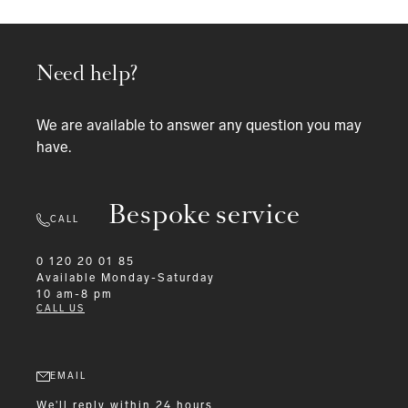
Need help?
We are available to answer any question you may
have.
Bespoke service
CALL
0 120 20 01 85
Available
Monday-Saturday
10 am-8 pm
CALL US
EMAIL
We'll reply within 24 hours