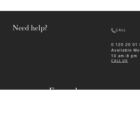
Need help?
CALL
0 120 20 01
Available
Mo
10 am-8 pm
CALL US
Formalwear