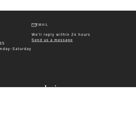
EMAIL
We'll reply within 24 hours
Send us a message
 85
nday-Saturday
Leisurewear