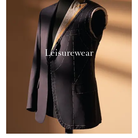
Leisurewear