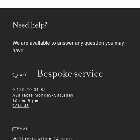
Need help?
We are available to answer any question you may
have.
Bespoke service
CALL
0 120 20 01 85
Available
Monday-Saturday
10 am-8 pm
CALL US
EMAIL
We'll reply within 24 hours