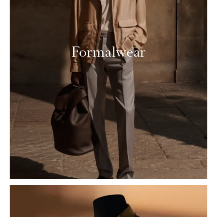
Formalwear