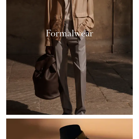
Formalwear