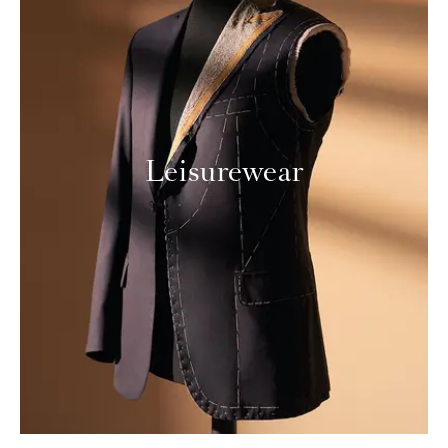
Leisurewear