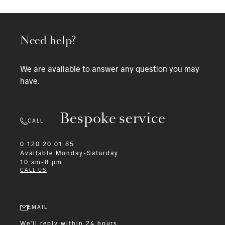
Need help?
We are available to answer any question you may
have.
Bespoke service
CALL
0 120 20 01 85
Available
Monday-Saturday
10 am-8 pm
CALL US
EMAIL
We'll reply within 24 hours