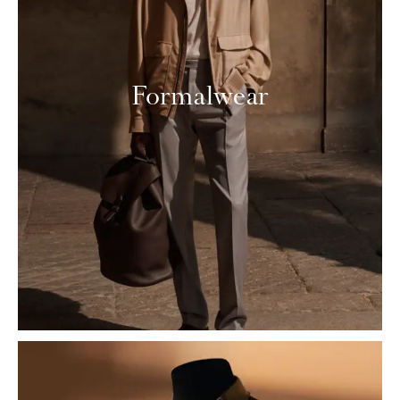
Formalwear