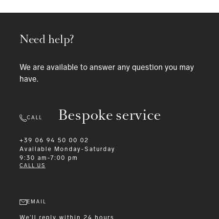
Need help?
We are available to answer any question you may
have.
Bespoke service
CALL
+39 06 94 50 00 02
Available
Monday-Saturday
9:30 am-7:00 pm
CALL US
EMAIL
We'll reply within 24 hours