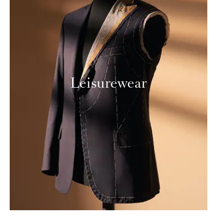
Leisurewear