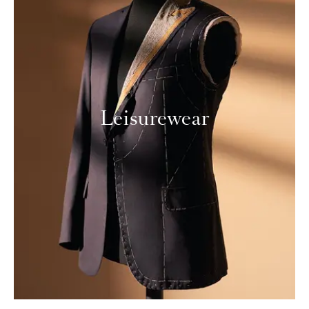
Leisurewear