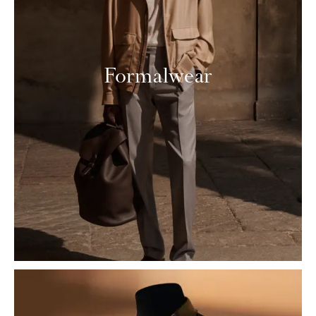
Formalwear