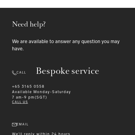
Need help?
We are available to answer any question you may
have.
Bespoke service
CALL
+65 3165 0558
Available
Monday-Saturday
7 am-9 pm(SGT)
CALL US
EMAIL
We'll reply within 24 hours