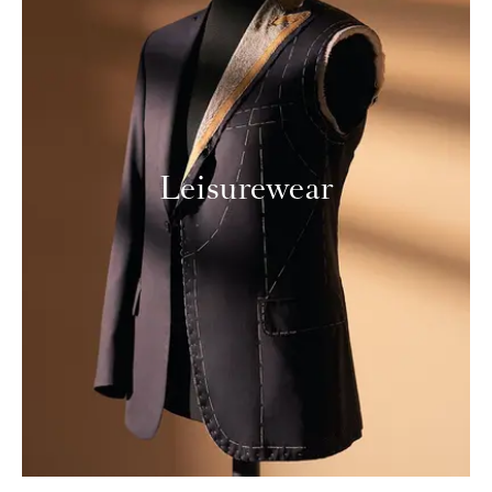
Leisurewear