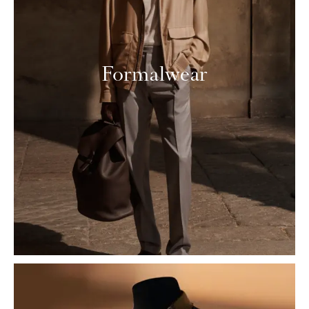
Formalwear