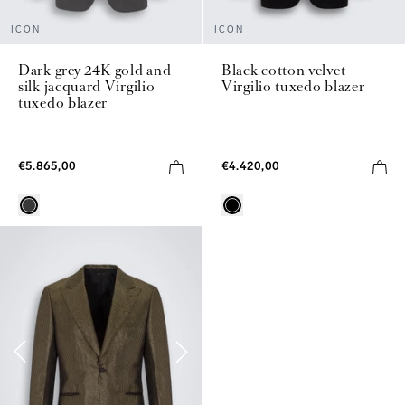
ICON
ICON
Dark grey 24K gold and
Black cotton velvet
silk jacquard Virgilio
Virgilio tuxedo blazer
tuxedo blazer
€5.865,00
€4.420,00