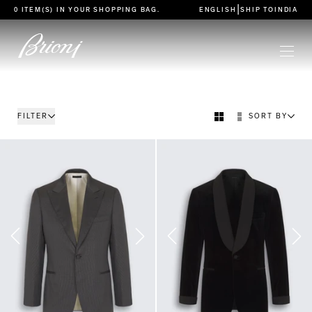
go to main content
|
0 ITEM(S) IN YOUR
SHOPPING BAG
.
ENGLISH
SHIP TO
INDIA
FILTER
SORT BY