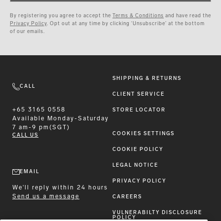
By registering you agree to accept the
Terms & Conditions
and have read the
Privacy Policy
. Opt out at any time by clicking ‘Unsubscribe’ at the bottom
of our emails.
SHIPPING & RETURNS
CALL
CLIENT SERVICE
+65 3165 0558
STORE LOCATOR
Available
Monday-Saturday
7 am-9 pm(SGT)
COOKIES SETTINGS
CALL US
COOKIE POLICY
LEGAL NOTICE
EMAIL
PRIVACY POLICY
We'll reply within 24 hours
Send us a message
CAREERS
VULNERABILTY DISCLOSURE
POLICY