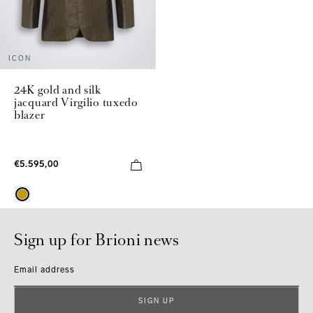
ICON
24K gold and silk
jacquard Virgilio tuxedo
blazer
€5.595,00
Sign up for Brioni news
Email address
SIGN UP