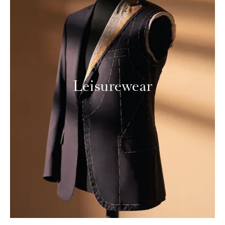
Leisurewear