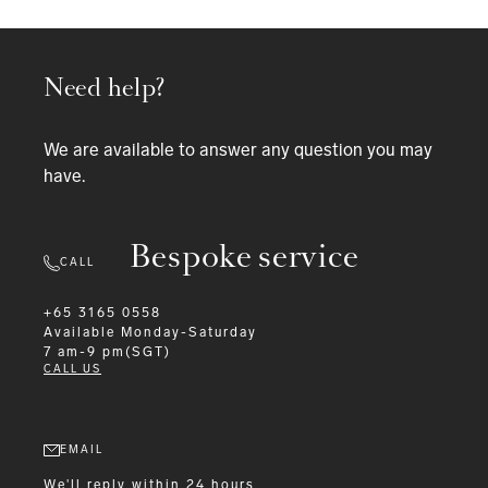
Need help?
We are available to answer any question you may
have.
Bespoke service
CALL
+65 3165 0558
Available
Monday-Saturday
7 am-9 pm(SGT)
CALL US
EMAIL
We'll reply within 24 hours