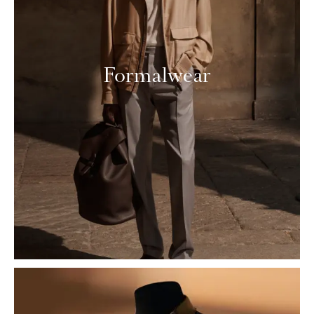
Formalwear