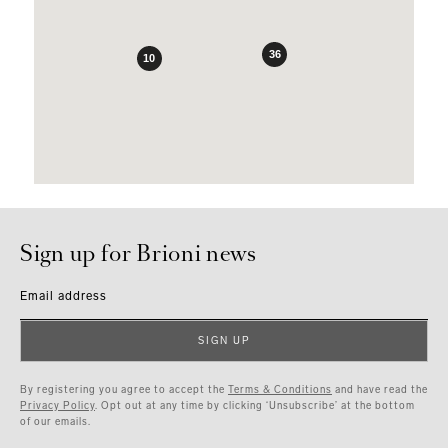
36
10
Sign up for Brioni news
Email address
SIGN UP
By registering you agree to accept the
Terms & Conditions
and have read the
Privacy Policy
. Opt out at any time by clicking ‘Unsubscribe’ at the bottom
of our emails.