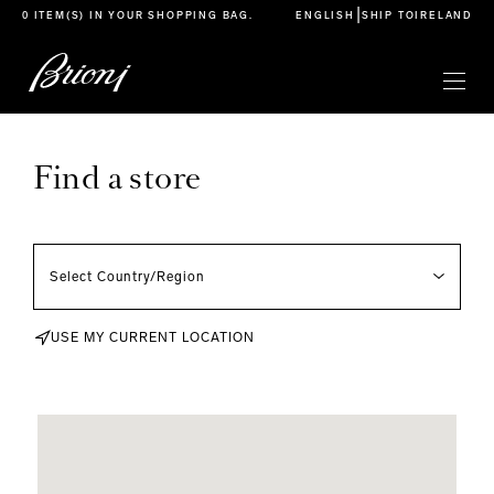
go to main content
|
0 ITEM(S) IN YOUR
SHOPPING BAG
.
ENGLISH
SHIP TO
IRELAND
Find a store
USE MY CURRENT LOCATION