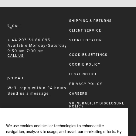
SHIPPING & RETURNS
CALL
CLIENT SERVICE
+ 44 203 31 86 095
STORE LOCATOR
Available
Monday-Saturday
9:30 am-7:00 pm
COOKIES SETTINGS
CALL US
COOKIE POLICY
LEGAL NOTICE
EMAIL
PRIVACY POLICY
We'll reply within 24 hours
Send us a message
CAREERS
VULNERABILTY DISCLOSURE
POLICY
ACCESSIBILITY STATEMENT
We use cookies and similar technologies to enhance site
FOLLOW BRIONI
navigation, analyze site usage, and assist our marketing efforts. By