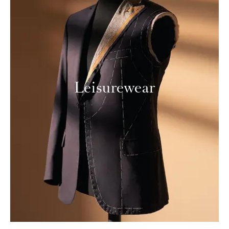
Leisurewear