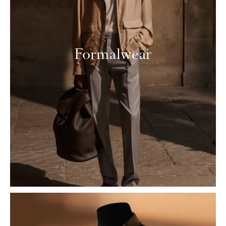
Formalwear