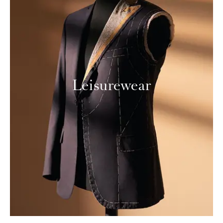
Leisurewear