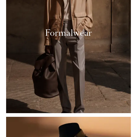
Formalwear