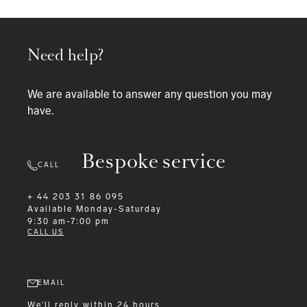
Need help?
We are available to answer any question you may
have.
Bespoke service
CALL
+ 44 203 31 86 095
Available
Monday-Saturday
9:30 am-7:00 pm
CALL US
EMAIL
We'll reply within 24 hours