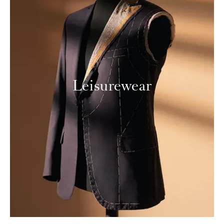
Leisurewear