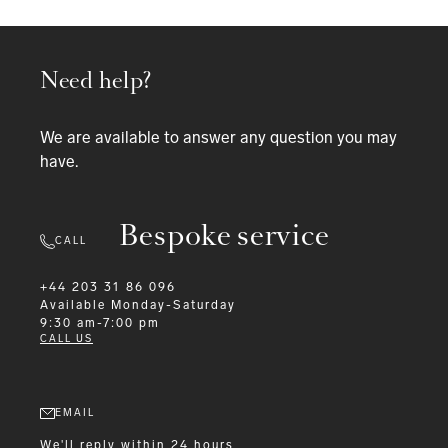
Need help?
We are available to answer any question you may
have.
Bespoke service
CALL
+44 203 31 86 096
Available
Monday-Saturday
9:30 am-7:00 pm
CALL US
EMAIL
We'll reply within 24 hours