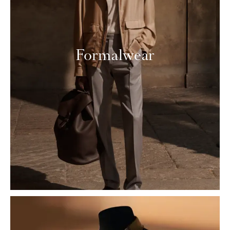
Formalwear