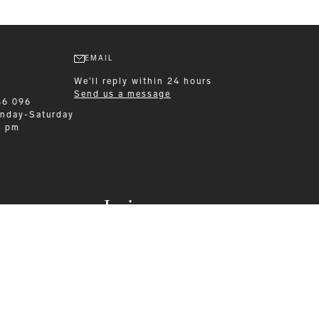
EMAIL
We'll reply within 24 hours
Send us a message
86 096
nday-Saturday
0 pm
Leisurewear