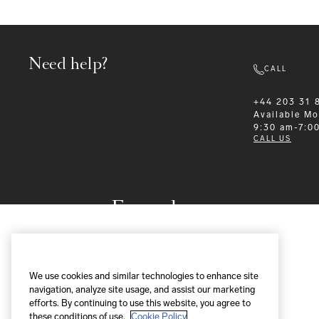
Need help?
CALL
+44 203 31 
Available
Mo
9:30 am-7:0
CALL US
Formalwear
We use cookies and similar technologies to enhance site
navigation, analyze site usage, and assist our marketing
efforts. By continuing to use this website, you agree to
these conditions of use.
Cookie Policy