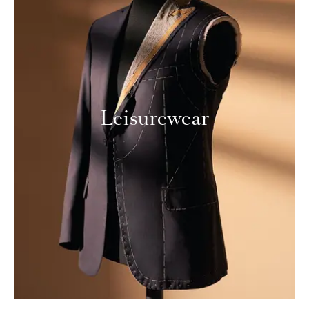
Leisurewear