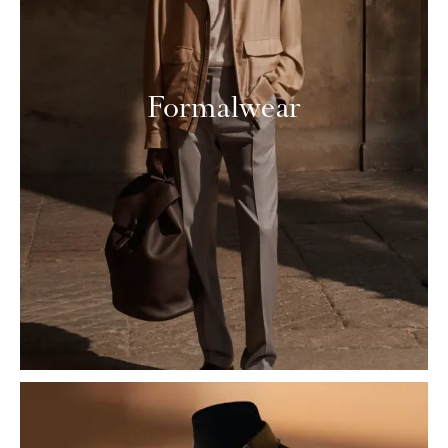
Formalwear