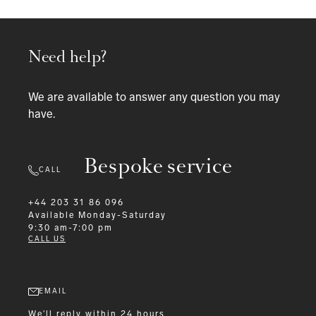
Need help?
We are available to answer any question you may
have.
Bespoke service
CALL
+44 203 31 86 096
Available
Monday-Saturday
9:30 am-7:00 pm
CALL US
EMAIL
We'll reply within 24 hours