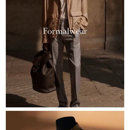
Formalwear