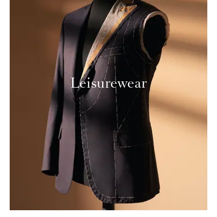
Leisurewear