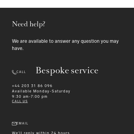
Need help?
We are available to answer any question you may
have.
Bespoke service
CALL
+44 203 31 86 096
Available
Monday-Saturday
9:30 am-7:00 pm
CALL US
EMAIL
We'll reply within 24 hours