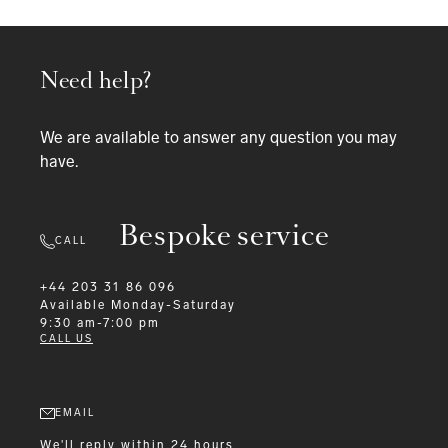
Need help?
We are available to answer any question you may
have.
Bespoke service
CALL
+44 203 31 86 096
Available
Monday-Saturday
9:30 am-7:00 pm
CALL US
EMAIL
We'll reply within 24 hours