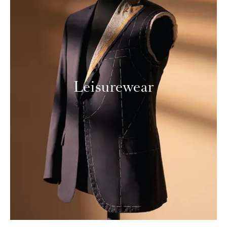
Leisurewear