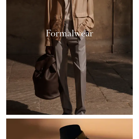
Formalwear