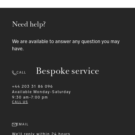
Need help?
We are available to answer any question you may
have.
Bespoke service
CALL
+44 203 31 86 096
Available
Monday-Saturday
9:30 am-7:00 pm
CALL US
EMAIL
We'll reply within 24 hours