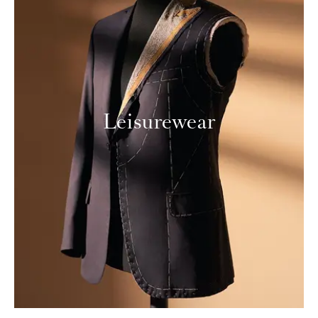
Leisurewear