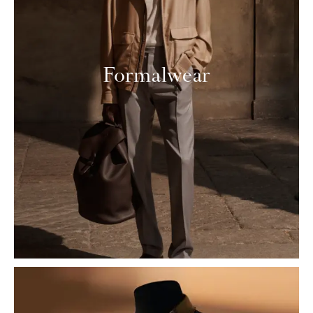
Formalwear