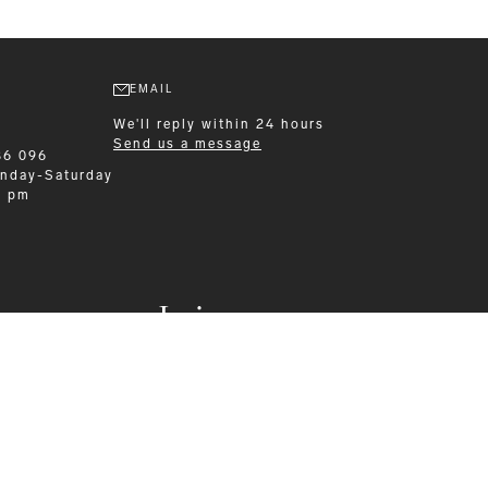
EMAIL
We'll reply within 24 hours
Send us a message
86 096
nday-Saturday
0 pm
Leisurewear