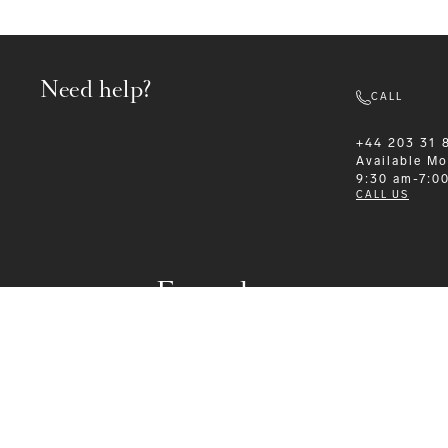
Need help?
CALL
+44 203 31 
Available
Mo
9:30 am-7:0
CALL US
Formalwear