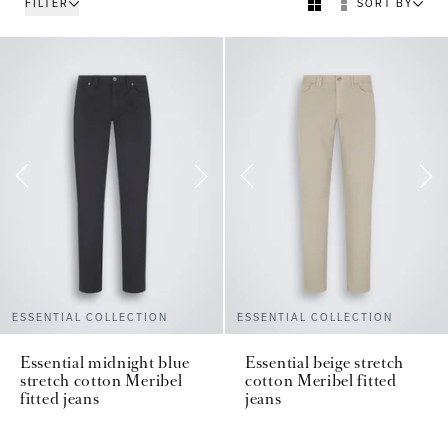
FILTER
SORT BY
ESSENTIAL COLLECTION
ESSENTIAL COLLECTION
Essential midnight blue
Essential beige stretch
stretch cotton Meribel
cotton Meribel fitted
fitted jeans
jeans