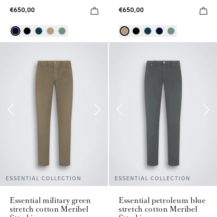
€650,00
€650,00
ESSENTIAL COLLECTION
ESSENTIAL COLLECTION
Essential military green
Essential petroleum blue
stretch cotton Meribel
stretch cotton Meribel