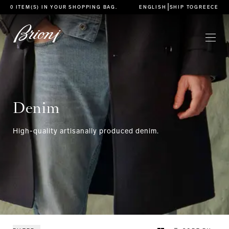
go to main content
|
0 ITEM(S) IN YOUR
SHOPPING BAG
.
ENGLISH
SHIP TO
GREECE
Denim
High-quality artisanally produced denim.