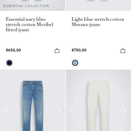
ESSENTIAL COLLECTION
Essential navy blue
Light blue stretch cotton
stretch cotton Meribel
Merano jeans
fitted jeans
€650,00
€750,00