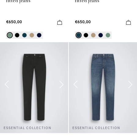
fitted jeans
fitted jeans
€650,00
€650,00
ESSENTIAL COLLECTION
ESSENTIAL COLLECTION