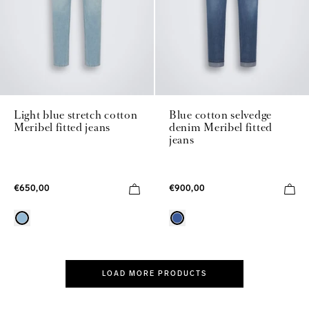
Light blue stretch cotton
Blue cotton selvedge
Meribel fitted jeans
denim Meribel fitted
jeans
€650,00
€900,00
LOAD MORE PRODUCTS