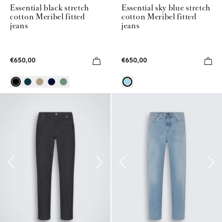
Essential black stretch
Essential sky blue stretch
cotton Meribel fitted
cotton Meribel fitted
jeans
jeans
€650,00
€650,00