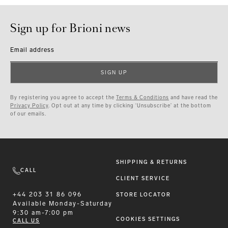
Sign up for Brioni news
Email address
SIGN UP
By registering you agree to accept the
Terms & Conditions
and have read the
Privacy Policy
. Opt out at any time by clicking ‘Unsubscribe’ at the bottom
of our emails.
SHIPPING & RETURNS
CALL
CLIENT SERVICE
+44 203 31 86 096
STORE LOCATOR
Available
Monday-Saturday
9:30 am-7:00 pm
COOKIES SETTINGS
CALL US