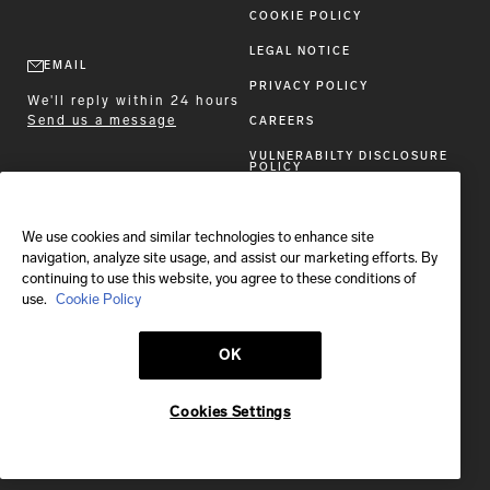
COOKIE POLICY
LEGAL NOTICE
EMAIL
PRIVACY POLICY
We'll reply within 24 hours
Send us a message
CAREERS
VULNERABILTY DISCLOSURE
POLICY
ACCESSIBILITY STATEMENT
We use cookies and similar technologies to enhance site
FOLLOW BRIONI
navigation, analyze site usage, and assist our marketing efforts. By
continuing to use this website, you agree to these conditions of
use.
Cookie Policy
OK
Shipping to:
Greece
Cookies Settings
© 2026 Brioni S.p.A.
This site is protected by reCAPTCHA and the Google
Privacy Policy
and
Terms of Service
apply.