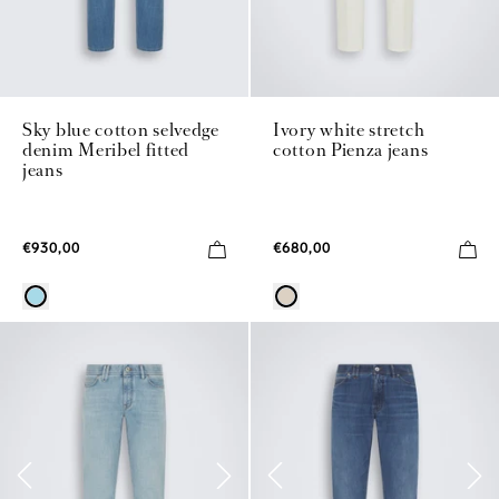
Sky blue cotton selvedge
Ivory white stretch
denim Meribel fitted
cotton Pienza jeans
jeans
€930,00
€680,00