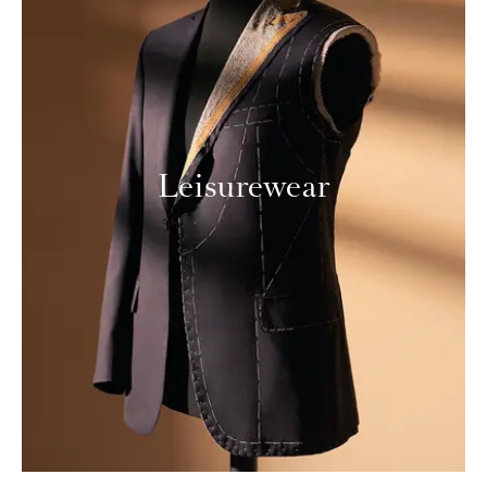
Leisurewear