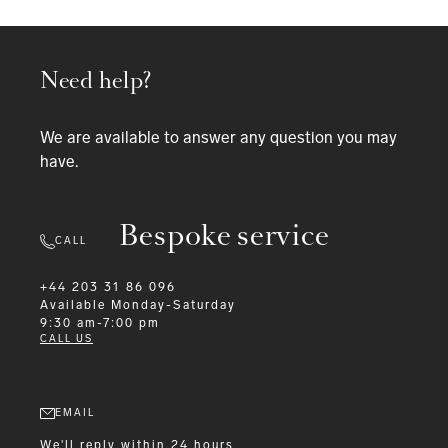
Need help?
We are available to answer any question you may
have.
Bespoke service
CALL
+44 203 31 86 096
Available
Monday-Saturday
9:30 am-7:00 pm
CALL US
EMAIL
We'll reply within 24 hours