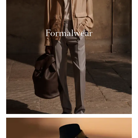
Formalwear