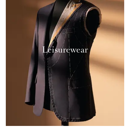
Leisurewear