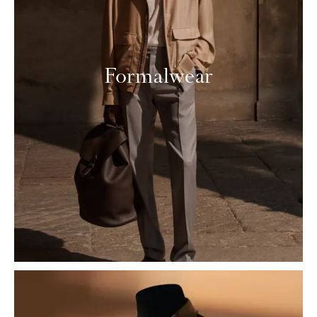
Formalwear