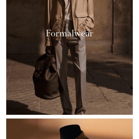
Formalwear