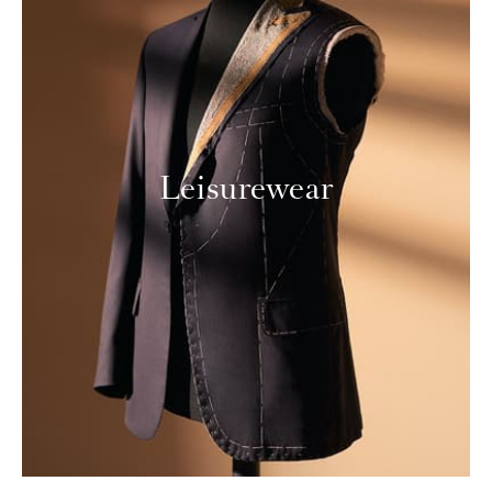
Leisurewear