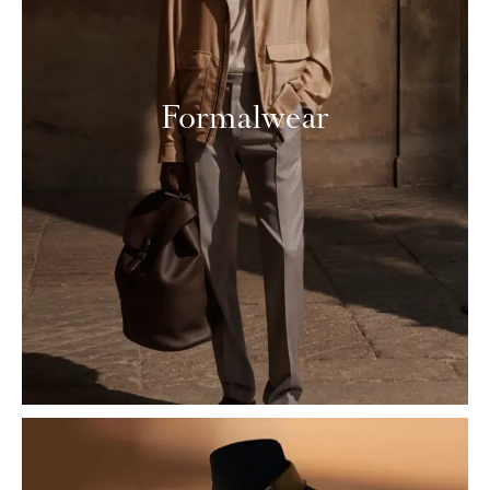
Formalwear