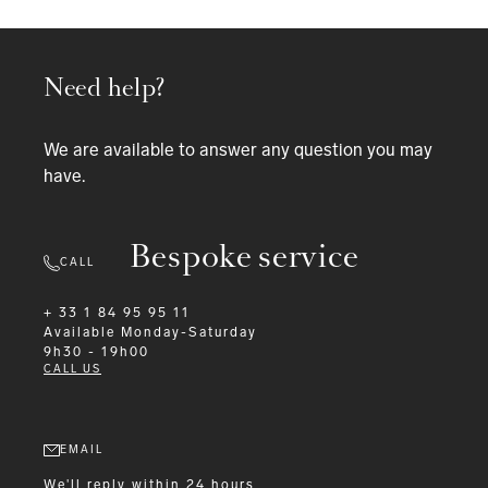
Need help?
We are available to answer any question you may
have.
Bespoke service
CALL
+ 33 1 84 95 95 11
Available
Monday-Saturday
9h30 - 19h00
CALL US
EMAIL
We'll reply within 24 hours