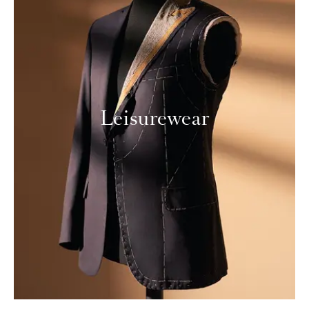
Leisurewear