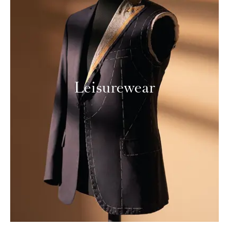
Leisurewear