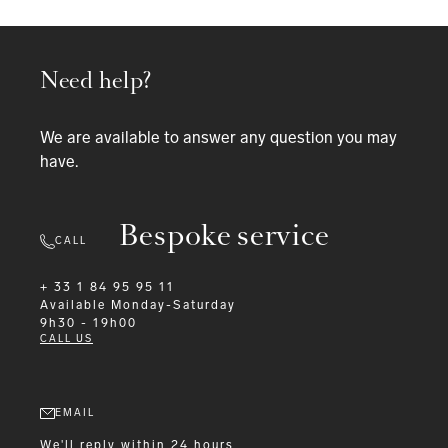
Need help?
We are available to answer any question you may
have.
Bespoke service
CALL
+ 33 1 84 95 95 11
Available
Monday-Saturday
9h30 - 19h00
CALL US
EMAIL
We'll reply within 24 hours