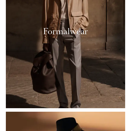
Formalwear