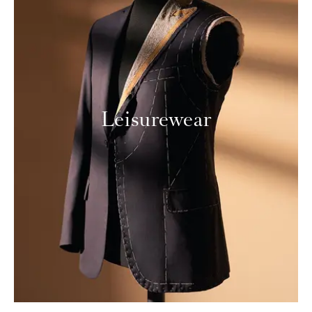
Leisurewear