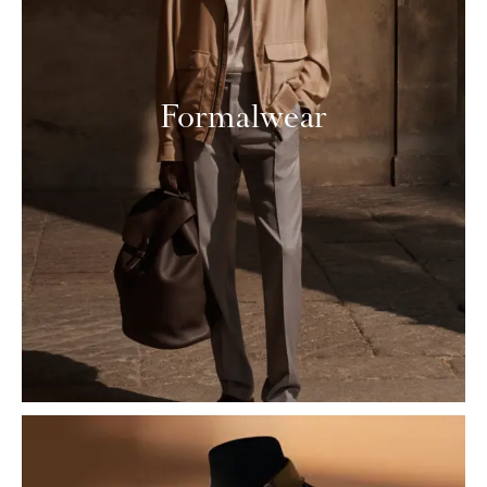
Formalwear