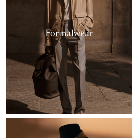
Formalwear