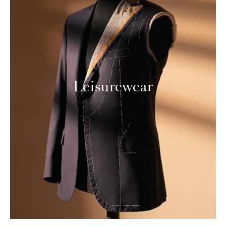
Leisurewear