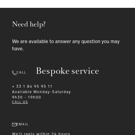
Need help?
We are available to answer any question you may
have.
Bespoke service
CALL
+ 33 1 84 95 95 11
Available
Monday-Saturday
9h30 - 19h00
CALL US
EMAIL
We'll reply within 24 hours