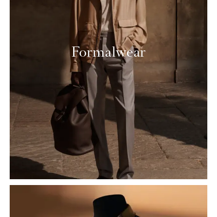
Formalwear