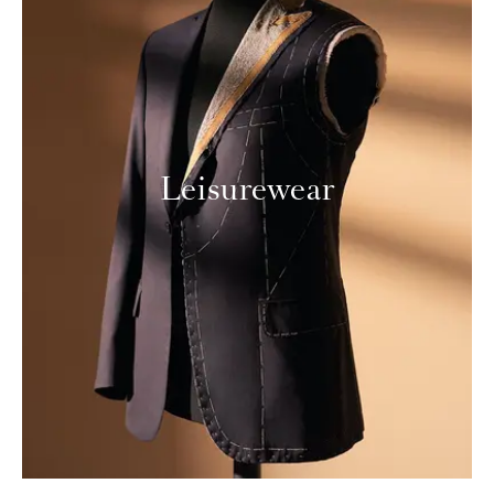
Leisurewear