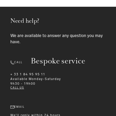
Need help?
We are available to answer any question you may
have.
Bespoke service
CALL
+ 33 1 84 95 95 11
Available
Monday-Saturday
9h30 - 19h00
CALL US
EMAIL
We'll reply within 24 hours