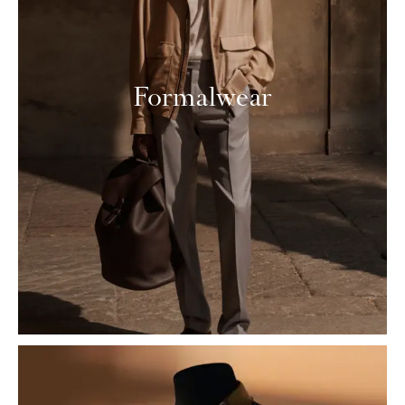
Formalwear