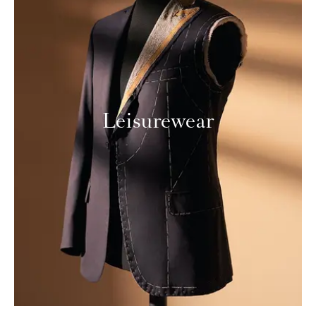
Leisurewear