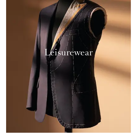
Leisurewear