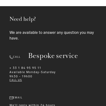
Need help?
We are available to answer any question you may
have.
Bespoke service
CALL
+ 33 1 84 95 95 11
Available
Monday-Saturday
9h30 - 19h00
CALL US
EMAIL
We'll reply within 24 hours