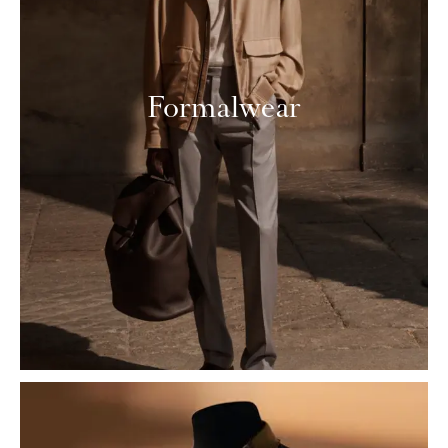
Formalwear