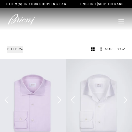
go to main content
|
0 ITEM(S) IN YOUR
SHOPPING BAG
.
ENGLISH
SHIP TO
FRANCE
FILTER
SORT BY