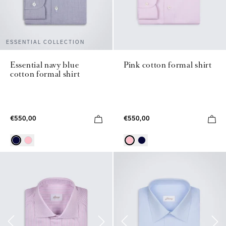
ESSENTIAL COLLECTION
Essential navy blue
Pink cotton formal shirt
cotton formal shirt
€550,00
€550,00