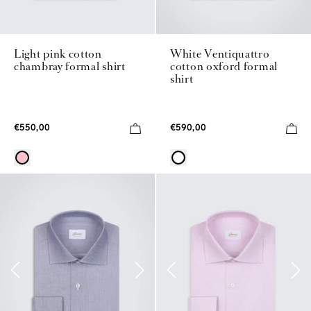
Light pink cotton
White Ventiquattro
chambray formal shirt
cotton oxford formal
shirt
€550,00
€590,00