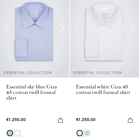
ESSENTIAL COLLECTION
ESSENTIAL COLLECTION
Essential sky blue Giza
Essential white Giza 45
45 cotton twill formal
cotton twill formal shirt
shirt
€1.250,00
€1.250,00