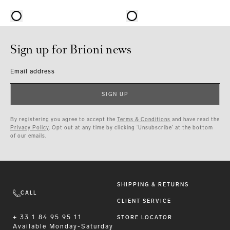
Sign up for Brioni news
Email address
SIGN UP
By registering you agree to accept the
Terms & Conditions
and have read the
Privacy Policy
. Opt out at any time by clicking ‘Unsubscribe’ at the bottom
of our emails.
SHIPPING & RETURNS
CALL
CLIENT SERVICE
+ 33 1 84 95 95 11
STORE LOCATOR
Available
Monday-Saturday