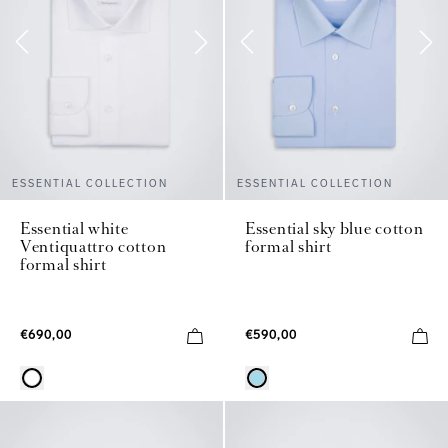
ESSENTIAL COLLECTION
ESSENTIAL COLLECTION
Essential white
Essential sky blue cotton
Ventiquattro cotton
formal shirt
formal shirt
€690,00
€590,00