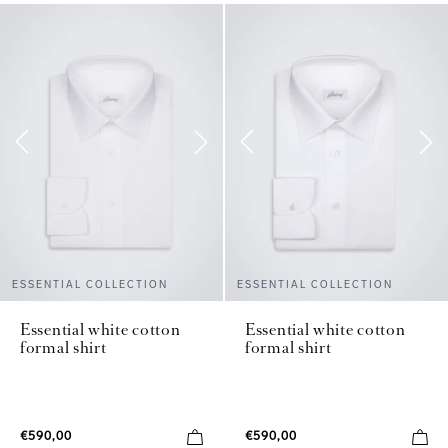
ESSENTIAL COLLECTION
ESSENTIAL COLLECTION
Essential white cotton
Essential white cotton
formal shirt
formal shirt
€590,00
€590,00