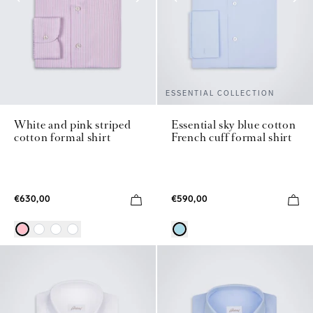
ESSENTIAL COLLECTION
White and pink striped
Essential sky blue cotton
cotton formal shirt
French cuff formal shirt
€630,00
€590,00