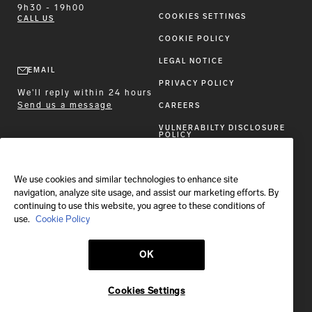
9h30 - 19h00
COOKIES SETTINGS
CALL US
COOKIE POLICY
LEGAL NOTICE
EMAIL
PRIVACY POLICY
We'll reply within 24 hours
Send us a message
CAREERS
VULNERABILTY DISCLOSURE
POLICY
ACCESSIBILITY STATEMENT
We use cookies and similar technologies to enhance site
FOLLOW BRIONI
navigation, analyze site usage, and assist our marketing efforts. By
continuing to use this website, you agree to these conditions of
use.
Cookie Policy
OK
Shipping to:
France
Cookies Settings
© 2026 Brioni S.p.A.
This site is protected by reCAPTCHA and the Google
Privacy Policy