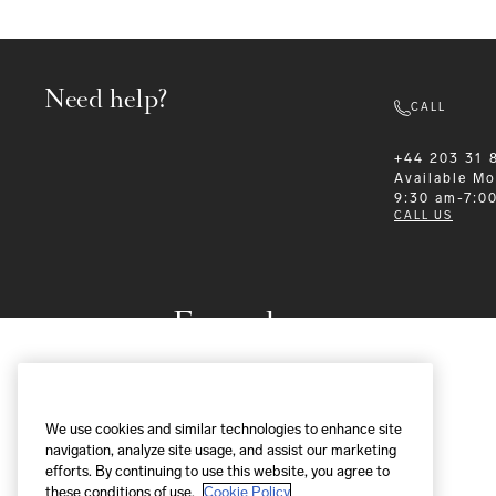
Need help?
CALL
+44 203 31 
Available
Mo
9:30 am-7:0
CALL US
Formalwear
We use cookies and similar technologies to enhance site
navigation, analyze site usage, and assist our marketing
efforts. By continuing to use this website, you agree to
these conditions of use.
Cookie Policy