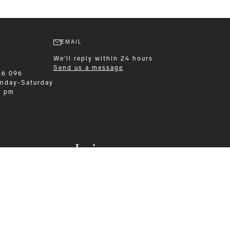
EMAIL
We'll reply within 24 hours
Send us a message
86 096
nday-Saturday
0 pm
Leisurewear