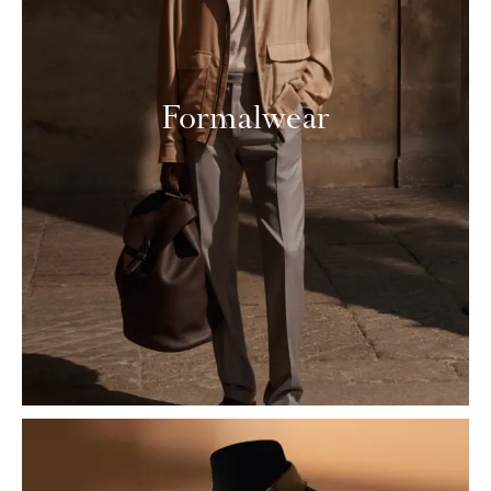
Formalwear