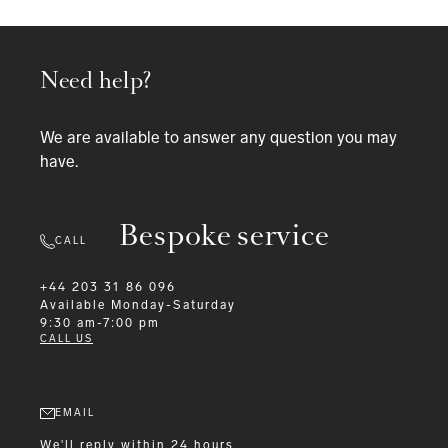
Need help?
We are available to answer any question you may
have.
Bespoke service
CALL
+44 203 31 86 096
Available
Monday-Saturday
9:30 am-7:00 pm
CALL US
EMAIL
We'll reply within 24 hours