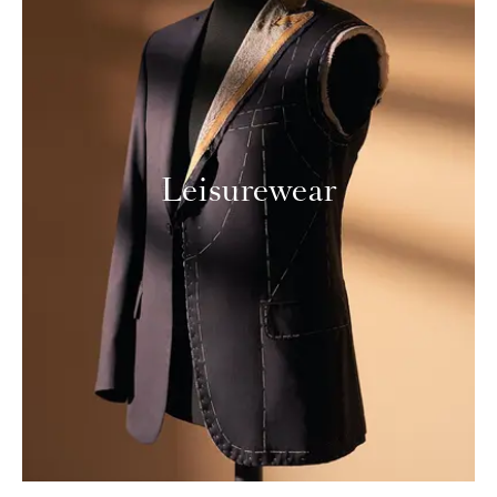
Leisurewear