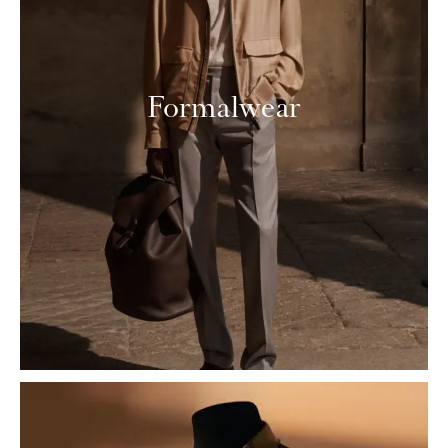
Formalwear