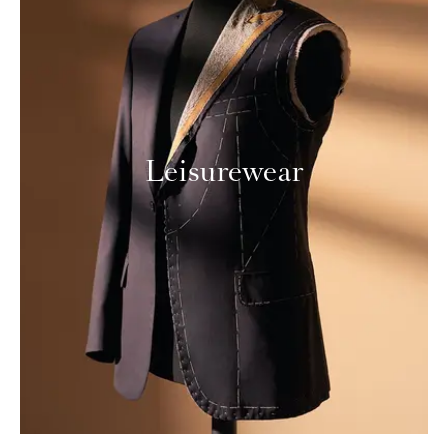
Leisurewear