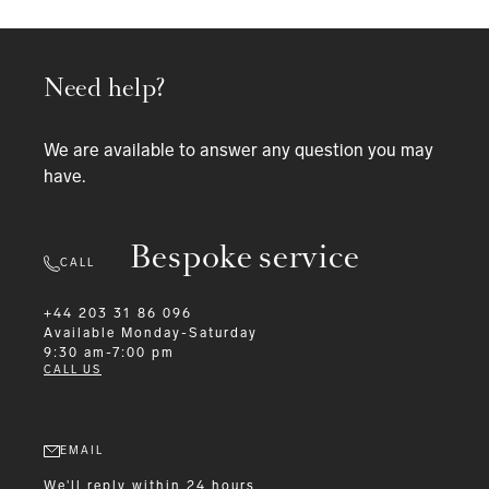
Need help?
We are available to answer any question you may
have.
Bespoke service
CALL
+44 203 31 86 096
Available
Monday-Saturday
9:30 am-7:00 pm
CALL US
EMAIL
We'll reply within 24 hours