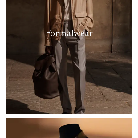
Formalwear