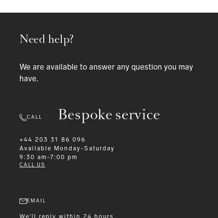
Need help?
We are available to answer any question you may
have.
Bespoke service
CALL
+44 203 31 86 096
Available
Monday-Saturday
9:30 am-7:00 pm
CALL US
EMAIL
We'll reply within 24 hours