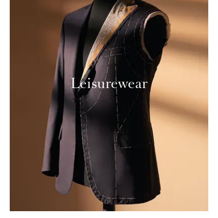
Leisurewear