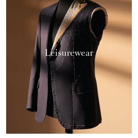
Leisurewear