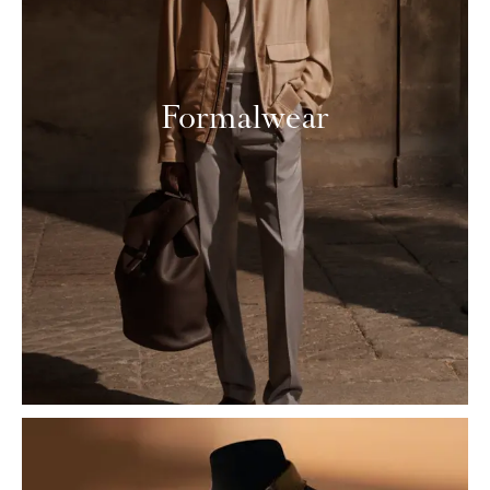
Formalwear