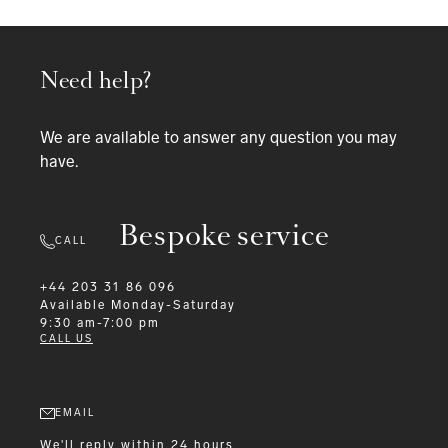
Need help?
We are available to answer any question you may
have.
Bespoke service
CALL
+44 203 31 86 096
Available
Monday-Saturday
9:30 am-7:00 pm
CALL US
EMAIL
We'll reply within 24 hours