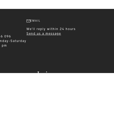
EMAIL
We'll reply within 24 hours
Send us a message
86 096
nday-Saturday
0 pm
Leisurewear