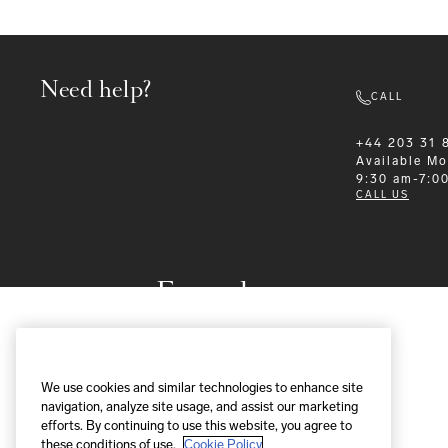
Need help?
CALL
+44 203 31 
Available
Mo
9:30 am-7:0
CALL US
Formalwear
We use cookies and similar technologies to enhance site
navigation, analyze site usage, and assist our marketing
efforts. By continuing to use this website, you agree to
these conditions of use.
Cookie Policy