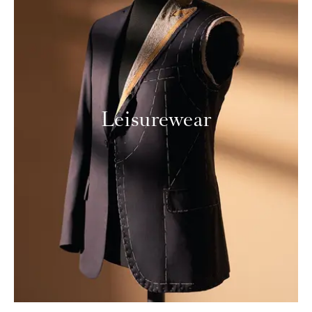
Leisurewear