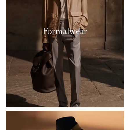
Formalwear