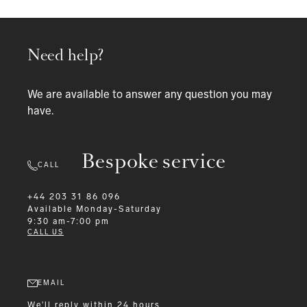
Need help?
We are available to answer any question you may
have.
Bespoke service
CALL
+44 203 31 86 096
Available
Monday-Saturday
9:30 am-7:00 pm
CALL US
EMAIL
We'll reply within 24 hours