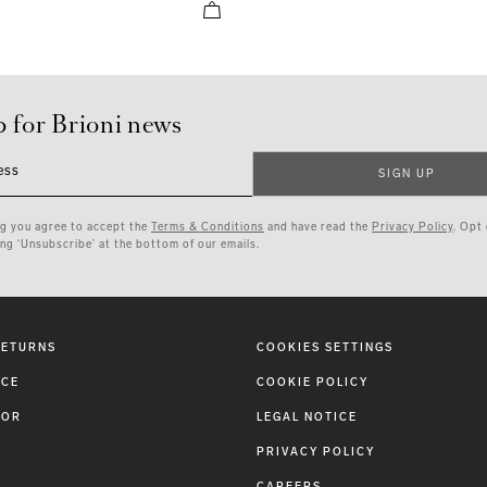
p for Brioni news
ess
SIGN UP
ng you agree to accept the
Terms & Conditions
and have read the
Privacy Policy
. Opt
ing ‘Unsubscribe’ at the bottom of our emails.
RETURNS
COOKIES SETTINGS
ICE
COOKIE POLICY
TOR
LEGAL NOTICE
PRIVACY POLICY