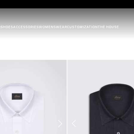
R
SHOES
ACCESSORIES
WOMENSWEAR
CUSTOMIZATION
THE HOUSE