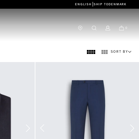
|
ENGLISH
SHIP TO
DENMARK
0
SORT BY