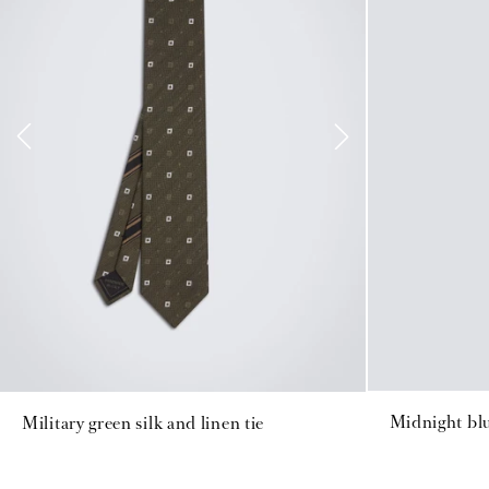
Midnight blu
Military green silk and linen tie