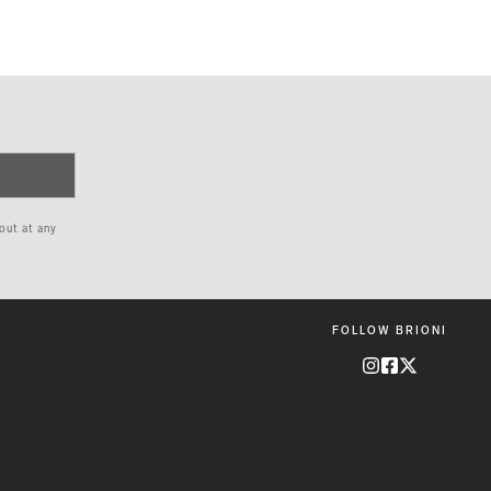
 out at any
FOLLOW BRIONI