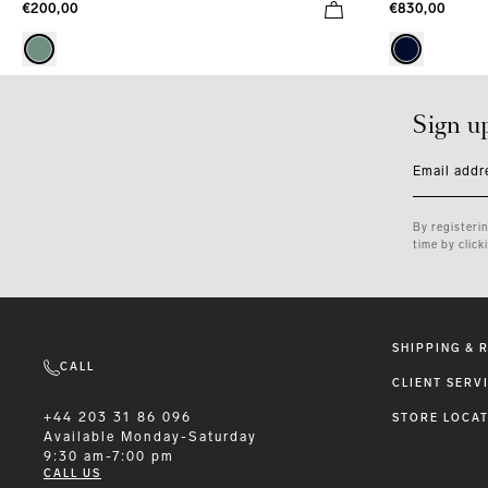
€830,00
€200,00
Sign u
Email addr
By registeri
time by click
SHIPPING & 
CALL
CLIENT SERV
+44 203 31 86 096
STORE LOCA
Available
Monday-Saturday
9:30 am-7:00 pm
CALL US