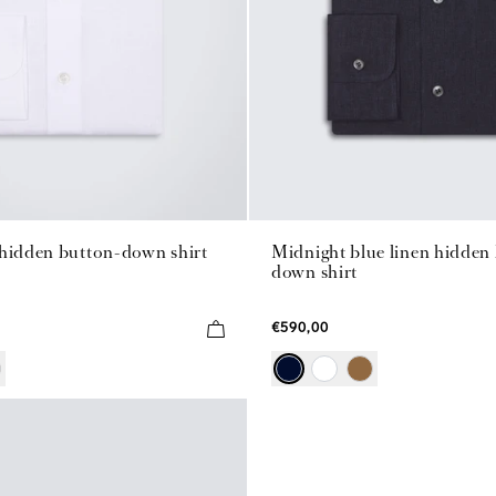
 hidden button-down shirt
Midnight blue linen hidden
down shirt
€590,00