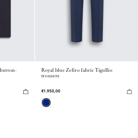
 button-
Royal blue Zefiro fabric Tigullio
trousers
€1.950,00