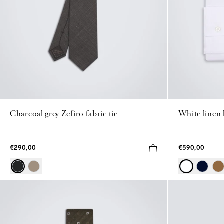
Charcoal grey Zefiro fabric tie
White linen
€290,00
€590,00