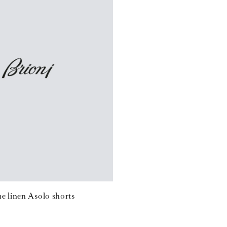
e linen Asolo shorts